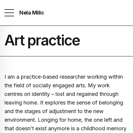
Nela Milic
Art practice
I am a practice-based researcher working within
the field of socially engaged arts. My work
centres on identity – lost and regained through
leaving home. It explores the sense of belonging
and the stages of adjustment to the new
environment. Longing for home, the one left and
that doesn’t exist anymore is a childhood memory