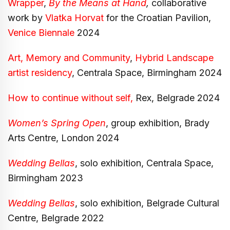
Wrapper
,
By the Means at Hand
,
collaborative
work by
Vlatka Horvat
for the Croatian Pavilion,
Venice Biennale
2024
Art, Memory and Community
,
Hybrid Landscape
artist residency
, Centrala Space, Birmingham 2024
How to continue without self,
Rex, Belgrade 2024
Women’s Spring Open
, group exhibition, Brady
Arts Centre, London 2024
Wedding Bellas
, solo exhibition, Centrala Space,
Birmingham 2023
Wedding Bellas
, solo exhibition, Belgrade Cultural
Centre, Belgrade 2022