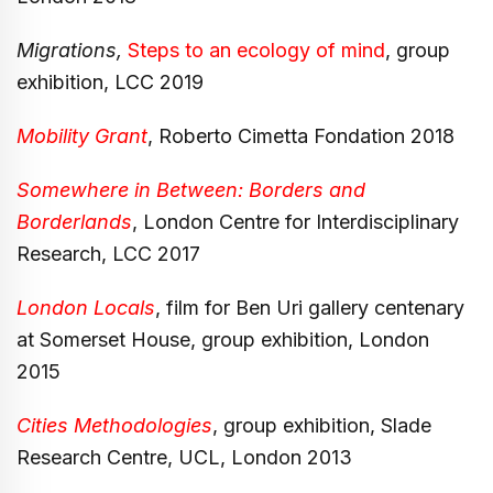
Migrations,
Steps to an ecology of mind
, group
exhibition, LCC 2019
Mobility Grant
, Roberto Cimetta Fondation 2018
Somewhere in Between: Borders and
Borderlands
, London Centre for Interdisciplinary
Research, LCC 2017
London Locals
, film for Ben Uri gallery centenary
at Somerset House, group exhibition, London
2015
Cities Methodologies
, group exhibition, Slade
Research Centre, UCL, London 2013