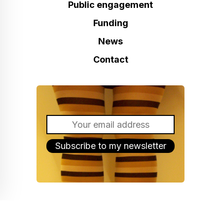
Public engagement
Funding
News
Contact