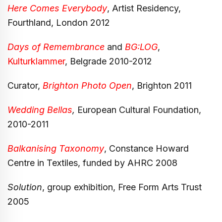
Here Comes Everybody
, Artist Residency,
Fourthland, London 2012
Days of Remembrance
and
BG:LOG
,
Kulturklammer
, Belgrade 2010-2012
Curator,
Brighton Photo Open
, Brighton
2011
Wedding Bellas
,
European Cultural Foundation,
2010-2011
Balkanising Taxonomy
, Constance Howard
Centre in Textiles, funded by AHRC 2008
Solution
, group exhibition, Free Form Arts Trust
2005