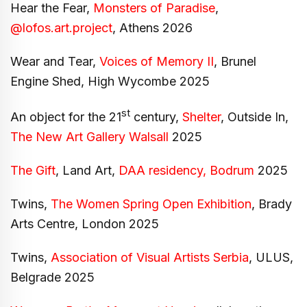
Hear the Fear,
Monsters of Paradise
,
@lofos.art.project
, Athens 2026
Wear and Tear,
Voices of Memory II
, Brunel
Engine Shed, High Wycombe 2025
st
An object for the 21
century,
Shelter
, Outside In,
The New Art Gallery Walsall
2025
The Gift
, Land Art,
DAA residency, Bodrum
2025
Twins,
The Women Spring Open Exhibition
, Brady
Arts Centre, London 2025
Twins,
Association of Visual Artists Serbia
, ULUS,
Belgrade 2025