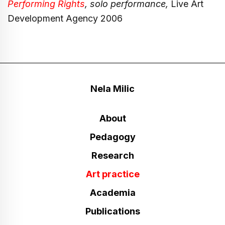
Performing Rights
, solo performance,
Live Art
Development Agency 2006
Nela Milic
About
Pedagogy
Research
Art practice
Academia
Publications