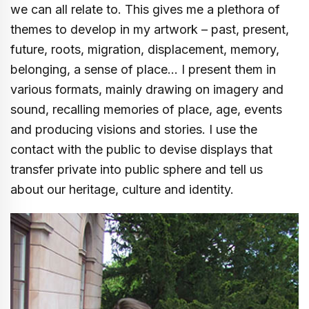
we can all relate to. This gives me a plethora of
themes to develop in my artwork – past, present,
future, roots, migration, displacement, memory,
belonging, a sense of place… I present them in
various formats, mainly drawing on imagery and
sound, recalling memories of place, age, events
and producing visions and stories. I use the
contact with the public to devise displays that
transfer private into public sphere and tell us
about our heritage, culture and identity.