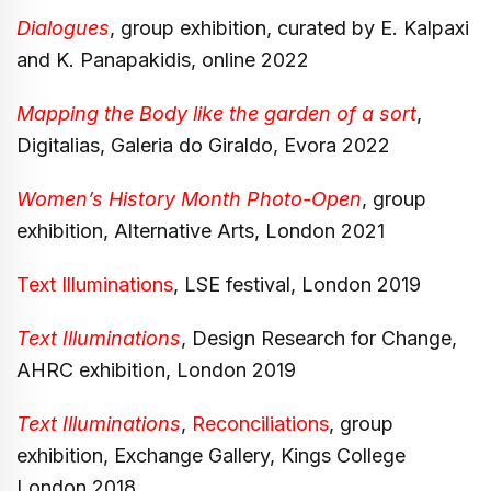
Dialogues
, group exhibition, curated by E. Kalpaxi
and K. Panapakidis, online 2022
Mapping the Body like the garden of a sort
,
Digitalias, Galeria do Giraldo, Evora 2022
Women’s History Month Photo-Open
, group
exhibition, Alternative Arts, London 2021
Text Illuminations
, LSE festival, London 2019
Text Illuminations
, Design Research for Change,
AHRC exhibition, London 2019
Text Illuminations
,
Reconciliations
, group
exhibition, Exchange Gallery, Kings College
London 2018