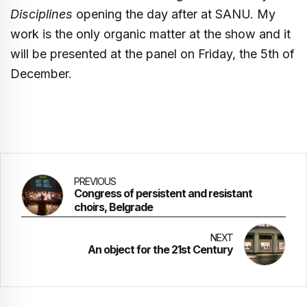
Disciplines
opening the day after at SANU. My
work is the only organic matter at the show and it
will be presented at the panel on Friday, the 5th of
December.
PREVIOUS
Congress of persistent and resistant
choirs, Belgrade
NEXT
An object for the 21st Century