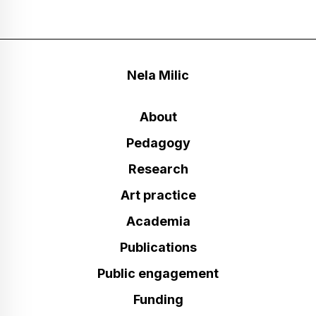
Nela Milic
About
Pedagogy
Research
Art practice
Academia
Publications
Public engagement
Funding