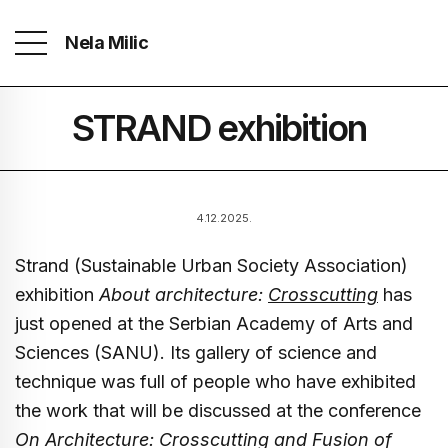
Nela Milic
STRAND exhibition
4.12.2025.
Strand (Sustainable Urban Society Association)
exhibition
About architecture:
Crosscutting
has
just opened at the Serbian Academy of Arts and
Sciences (SANU). Its gallery of science and
technique was full of people who have exhibited
the work that will be discussed at the conference
On Architecture: Crosscutting and Fusion of