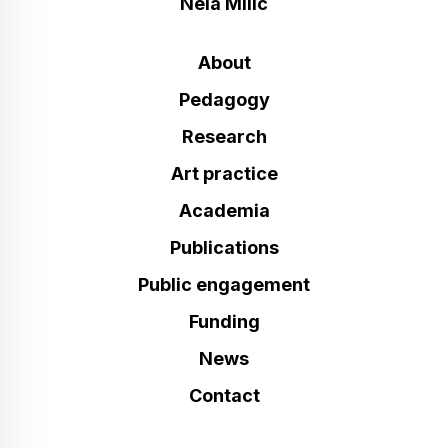
Nela Milic
About
Pedagogy
Research
Art practice
Academia
Publications
Public engagement
Funding
News
Contact