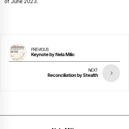
of June 2023.
PREVIOUS
Keynote by Nela Milic
NEXT
Reconciliation by Stealth