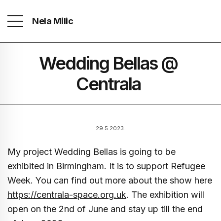
Nela Milic
Wedding Bellas @
Centrala
29.5.2023.
My project Wedding Bellas is going to be
exhibited in Birmingham. It is to support Refugee
Week. You can find out more about the show here
https://centrala-space.org.uk
. The exhibition will
open on the 2nd of June and stay up till the end